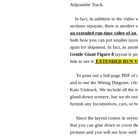
Adjustable Track.
In fact, in addition to the video 
sections separate, there is anothe
an extended run-time video of an 
both how you can put smaller layou
apart for shipment. In fact, as anot
Gentle Giant Figure 8
layout is pro
link to see it:
EXTENDED RUN V
To print out a full-page PDF of th
and to see the Wiring Diagram, cli
Kato Unitrack. We include all the tr
glued-down scenery, but we do not 
furnish any locomotives, cars, or b
Since the layout comes in several 
that you can glue down to cover th
pictures and you will see how well