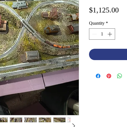
Pr
$1,125.00
Quantity
*