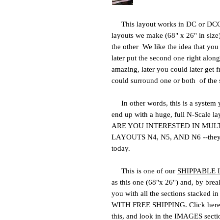
This layout works in DC or DCC 
layouts we make (68" x 26" in size
the other We like the idea that yo
later put the second one right alongs
amazing, later you could later get f
could surround one or both of the 
In other words, this is a system
end up with a huge, full N-Scale la
ARE YOU INTERESTED IN MUL
LAYOUTS N4, N5, AND N6 --they off
today.
This is one of our
SHIPPABLE
as this one (68"x 26") and, by break
you with all the sections stacked i
WITH FREE SHIPPING. Click here
this, and look in the IMAGES sectio