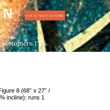
 N
click to return to HOME
ng customers 15%
igure 8 (68" x 27" /
 incline): runs 1