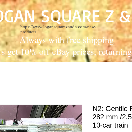
OGAN SQUARE Z &
https://www.logansquarezandn.com/new-
products
Always with free shipping
rs get 10% off eBay prices, returni
N2: Gentile F
282 mm /2.5%
10-car train