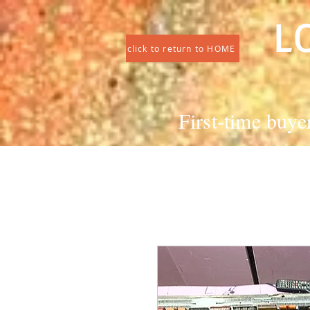
L
click to return to HOME
First-time buye