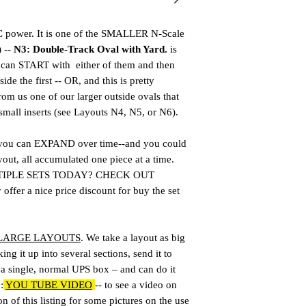
power. It is one of the SMALLER N-Scale
) --
N3: Double-Track Oval with Yard.
is
u can START with either of them and then
ide the first -- OR, and this is pretty
rom us one of our larger outside ovals that
small inserts (see Layouts N4, N5, or N6).
 you can EXPAND over time--and you could
yout, all accumulated one piece at a time.
TIPLE SETS TODAY? CHECK OUT
er a nice price discount for buy the set
 LARGE LAYOUTS
. We take a layout as big
ing it up into several sections, send it to
n a single, normal UPS box – and can do it
:
YOU TUBE VIDEO
-- to see a video on
n of this listing for some pictures on the use