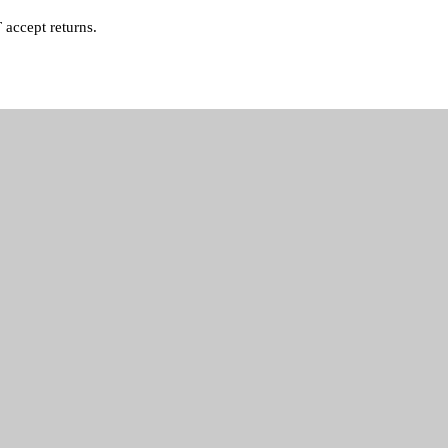
accept returns.