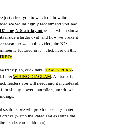
we just asked you to watch on how the
r video we would highly recommend you see:
18' long N-Scale layout
w -- -- which shows
ts inside a larger oval and how we broke it
her reason to watch this video, the
N2:
minently featured in it -- click here on this
IDEO
:
e track plan, click here:
TRACK PLAN
-
ck here:
WIRING DIAGRAM
. All track is
ack feeders you will need, and it includes all
furnish any power controllers, nor do we
uildings.
sections, we will provide scenery material
e cracks (watch the video and examine the
 the cracks can be hidden).