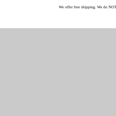
We offer free shipping. We do NOT 