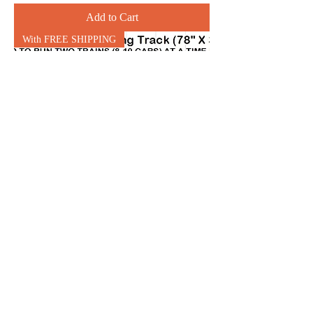
Add to Cart
With FREE SHIPPING
N1: Single Oval w Holding
Trk (78" x 34") runs 2 trains
(10 car max)