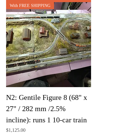
With FREE SHIPPING
N2: Gentile Figure 8 (68" x
27" / 282 mm /2.5%
incline): runs 1 10-car train
Price
$1,125.00