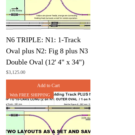
N6 TRIPLE: N1: 1-Track
Oval plus N2: Fig 8 plus N3
Double Oval (12' 4" x 34")
Price
$3,125.00
Add to Cart
With FREE SHIPPING