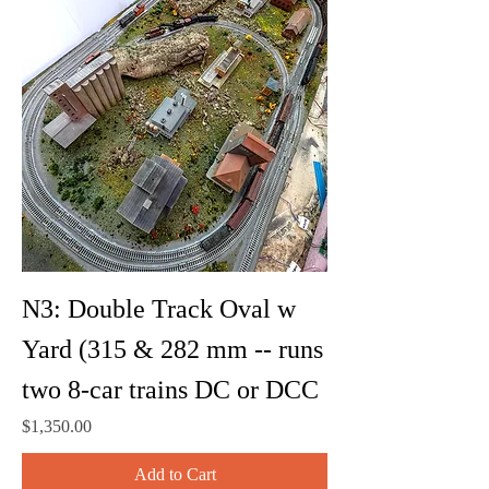
N3: Double Track Oval w
Yard (315 & 282 mm -- runs
two 8-car trains DC or DCC
Price
$1,350.00
Add to Cart