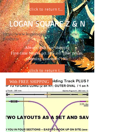
click to return to HOME
LOGAN SQUARE Z & N
https://www.logansquarezandn.com/new-
products
Always with free shipping
First-time buyers get 10% off eBay prices,
returning customers 15%
click to return to HOME
With FREE SHIPPING