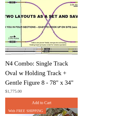
N4 Combo: Single Track
Oval w Holding Track +
Gentle Figure 8 - 78" x 34"
Price
$1,775.00
Add to Cart
With FREE SHIPPING