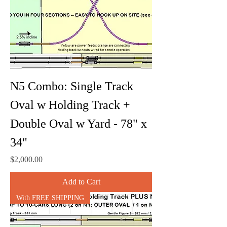
N5 Combo: Single Track
Oval w Holding Track +
Double Oval w Yard - 78" x
34"
Price
$2,000.00
Add to Cart
With FREE SHIPPING