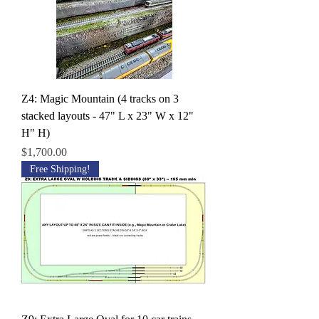
Z4: Magic Mountain (4 tracks on 3
stacked layouts - 47" L x 23" W x 12"
H" H)
Price
$1,700.00
Free Shipping!