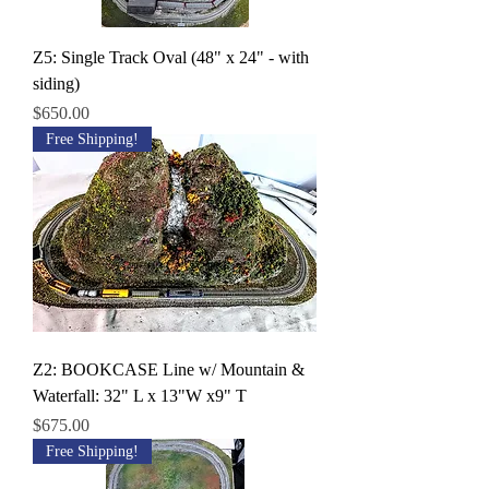
Z5: Single Track Oval (48" x 24" - with
siding)
Price
$650.00
Free Shipping!
Z2: BOOKCASE Line w/ Mountain &
Waterfall: 32" L x 13"W x9" T
Price
$675.00
Free Shipping!