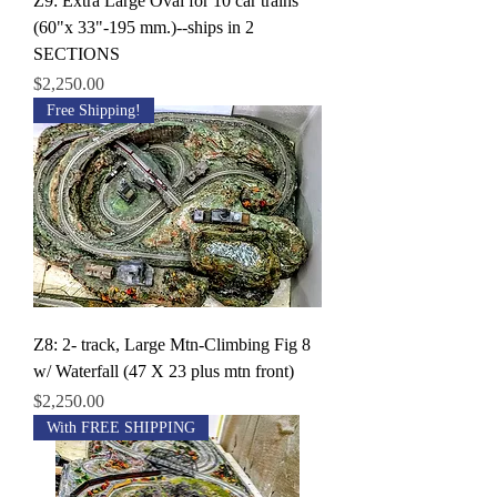
Z9: Extra Large Oval for 10 car trains
(60"x 33"-195 mm.)--ships in 2
SECTIONS
Price
$2,250.00
Free Shipping!
Z8: 2- track, Large Mtn-Climbing Fig 8
w/ Waterfall (47 X 23 plus mtn front)
Price
$2,250.00
With FREE SHIPPING