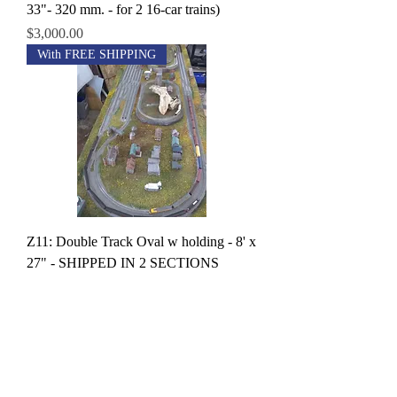
33"- 320 mm. - for 2 16-car trains)
Price
$3,000.00
With FREE SHIPPING
Z11: Double Track Oval w holding - 8' x
27" - SHIPPED IN 2 SECTIONS
Price
$3,800.00
With FREE SHIPPING