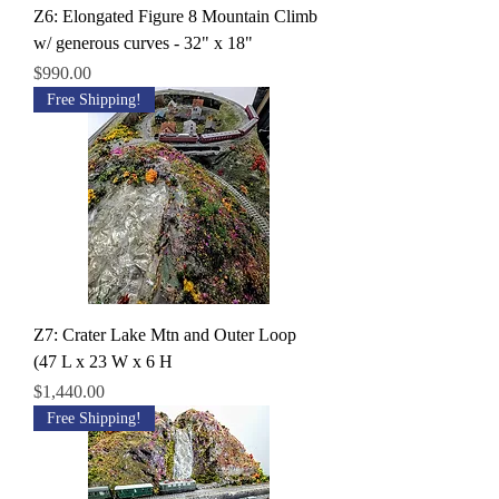
Z6: Elongated Figure 8 Mountain Climb
w/ generous curves - 32" x 18"
Price
$990.00
Free Shipping!
Z7: Crater Lake Mtn and Outer Loop
(47 L x 23 W x 6 H
Price
$1,440.00
Free Shipping!