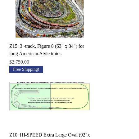
Z15: 3 -track, Figure 8 (63" x 34") for
long American-Style trains
Price
$2,750.00
Free Shipping!
Z10: HI-SPEED Extra Large Oval (92"x