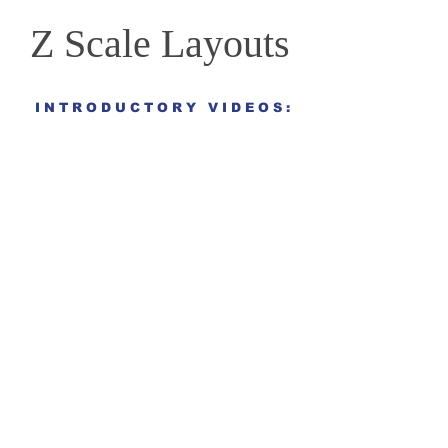
Z Scale Layouts
I N T R O D U C T O R Y V I D E O S :