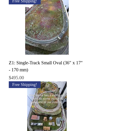
Free Shipping!
Z1: Single-Track Small Oval (36" x 17"
- 170 mm)
Price
$495.00
Free Shipping!