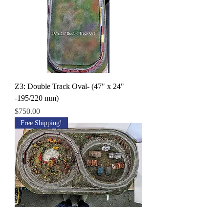
Z3: Double Track Oval- (47" x 24"
-195/220 mm)
Price
$750.00
Free Shipping!