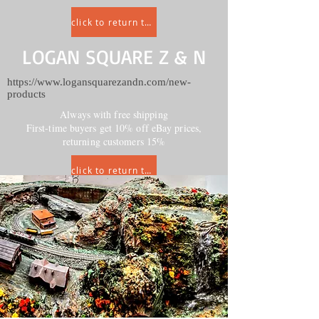
click to return to HOME
LOGAN SQUARE Z & N
https://www.logansquarezandn.com/new-
products
Always with free shipping
First-time buyers get 10% off eBay prices,
returning customers 15%
click to return to HOME